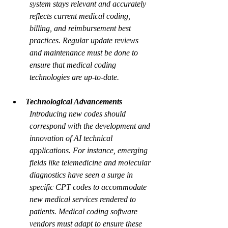
system stays relevant and accurately 
reflects current medical coding, 
billing, and reimbursement best 
practices. Regular update reviews 
and maintenance must be done to 
ensure that medical coding 
technologies are up-to-date.
Technological Advancements
Introducing new codes should 
correspond with the development and 
innovation of AI technical 
applications. For instance, emerging 
fields like telemedicine and molecular 
diagnostics have seen a surge in 
specific CPT codes to accommodate 
new medical services rendered to 
patients. Medical coding software 
vendors must adapt to ensure these 