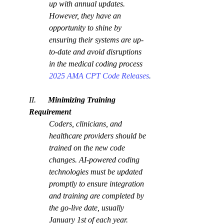
up with annual updates. 
However, they have an 
opportunity to shine by 
ensuring their systems are up-
to-date and avoid disruptions 
in the medical coding process 
2025 AMA CPT Code Releases
.
II.      
Minimizing Training 
Requirement
Coders, clinicians, and 
healthcare providers should be 
trained on the new code 
changes. AI-powered coding 
technologies must be updated 
promptly to ensure integration 
and training are completed by 
the go-live date, usually 
January 1st of each year.  