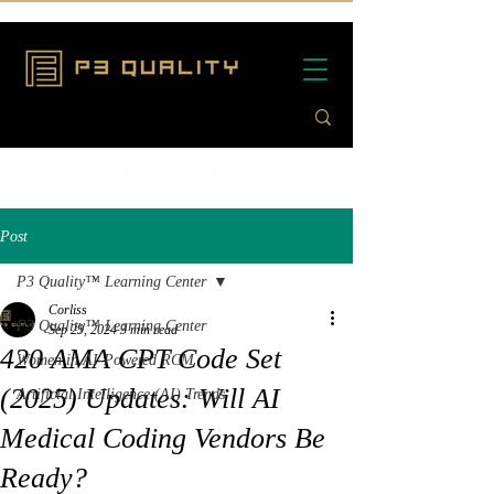
Post
P3 Quality™ Learning Center
Corliss
P3 Quality™ Learning Center
Sep 29, 2024
3 min read
420 AMA CPT Code Set
Women in AI-Powered RCM
(2025) Updates: Will AI
Artificial Intelligence (AI) Trends
Medical Coding Vendors Be
Ready?