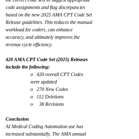
code assignments and flag discrepancies 
based on the new 2025 AMA CPT Code Set 
Release guidelines. This reduces the manual 
workload for coders, can enhance 
accuracy, and ultimately improves the 
revenue cycle efficiency. 
420 AMA CPT Code Set (2025) Releases 
include the following:
o   420 overall CPT Codes 
were updated
o   270 New Codes
o   112 Deletions
o     38 Revisions
Conclusion
AI Medical Coding Automation use has 
increased substantially. The AMA annual 