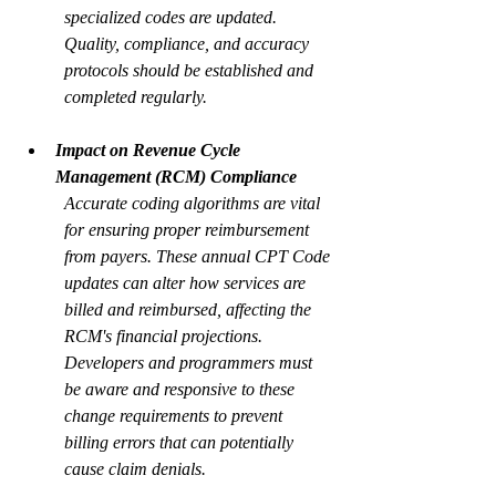
specialized codes are updated. 
Quality, compliance, and accuracy 
protocols should be established and 
completed regularly.
Impact on Revenue Cycle 
Management (RCM) Compliance
Accurate coding algorithms are vital 
for ensuring proper reimbursement 
from payers. These annual CPT Code 
updates can alter how services are 
billed and reimbursed, affecting the 
RCM's financial projections. 
Developers and programmers must 
be aware and responsive to these 
change requirements to prevent 
billing errors that can potentially 
cause claim denials.