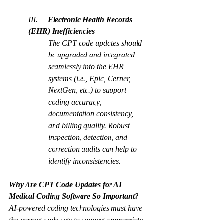
III.     
Electronic Health Records 
(EHR) Inefficiencies
The CPT code updates should 
be upgraded and integrated 
seamlessly into the EHR 
systems (
i.e., Epic, Cerner, 
NextGen, etc.
) to support 
coding accuracy, 
documentation consistency, 
and billing quality. Robust 
inspection, detection, and 
correction audits can help to 
identify inconsistencies.  
Why Are CPT Code Updates for AI 
Medical Coding Software So Important?
AI-powered coding technologies must have 
the correct code sets to suggest appropriate 