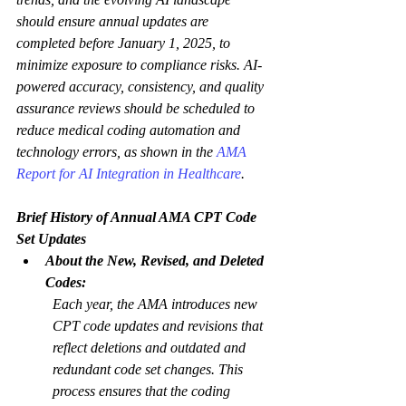
should ensure annual updates are 
completed before January 1, 2025, to 
minimize exposure to compliance risks. AI-
powered accuracy, consistency, and quality 
assurance reviews should be scheduled to 
reduce medical coding automation and 
technology errors, as shown in the 
AMA 
Report for AI Integration in Healthcare
.  
Brief History of Annual AMA CPT Code 
Set Updates
About the New, Revised, and Deleted 
Codes:
Each year, the AMA introduces new 
CPT code updates and revisions that 
reflect deletions and outdated and 
redundant code set changes. This 
process ensures that the coding 