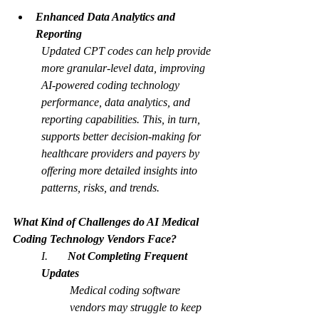
Enhanced Data Analytics and 
Reporting
Updated CPT codes can help provide 
more granular-level data, improving 
AI-powered coding technology 
performance, data analytics, and 
reporting capabilities. This, in turn, 
supports better decision-making for 
healthcare providers and payers by 
offering more detailed insights into 
patterns, risks, and trends.
What Kind of Challenges do AI Medical 
Coding Technology Vendors Face?
I.       
Not Completing Frequent 
Updates
Medical coding software 
vendors may struggle to keep 