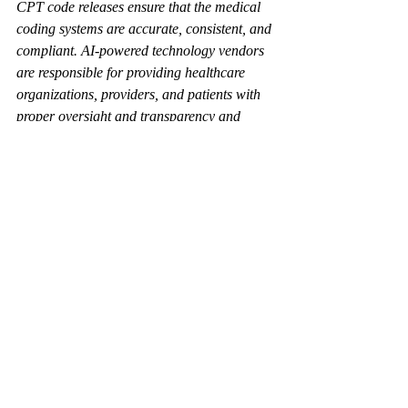
CPT code releases ensure that the medical 
coding systems are accurate, consistent, and 
compliant. AI-powered technology vendors 
are responsible for providing healthcare 
organizations, providers, and patients with 
proper oversight and transparency and 
keeping their coding software applications 
up-to-date. These updates ensure that the 
coding software accurately reflects current 
coding best practices and reduces the risk of 
billing errors and claim denials. 
By incorporating the latest CPT codes, 
vendors enhance the functionality of their 
software and support accurate coding and 
appropriate billing transactions. Failing to 
implement these updates can result in 
outdated software, leading to financial 
losses for healthcare providers and 