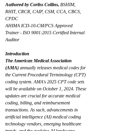
Authored by Corliss Collins,
 BSHIM, 
RHIT, CRCR, CAIP, CSM, CCA, CBCS, 
CPDC
AHIMA ICD-10-CM/PCS Approved 
Trainer - ISO 9001:2015 Certified Internal 
Auditor
Introduction
The American Medical Association 
(AMA)
 annually releases medical codes for 
the Current Procedural Terminology (CPT) 
coding system. AMA's 2025 CPT code sets 
will be available on October 1, 2024. These 
updates are crucial for accurate medical 
coding, billing, and reimbursement 
transactions. As such, advancements in 
artificial intelligence (AI) medical coding 
technology vendors, emerging healthcare 
trends, and the evolving AI landscape 