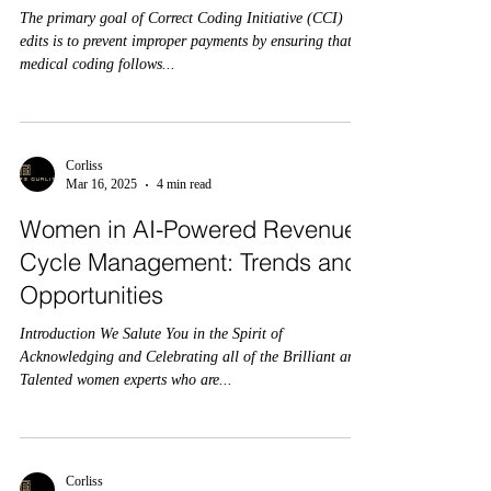
The primary goal of Correct Coding Initiative (CCI)
edits is to prevent improper payments by ensuring that
medical coding follows...
Corliss
Mar 16, 2025
4 min read
Women in AI-Powered Revenue
Cycle Management: Trends and
Opportunities
Introduction We Salute You in the Spirit of
Acknowledging and Celebrating all of the Brilliant and
Talented women experts who are...
Corliss