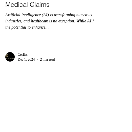
Medical Claims
Artificial intelligence (AI) is transforming numerous
industries, and healthcare is no exception. While AI has
the potential to enhance...
Corliss
Dec 1, 2024
2 min read
“Are AI Medical Coding Errors
Costing You? Discover the Fix
That Saves Millions”
Integrating artificial intelligence (AI) into medical
coding has brought both opportunities and challenges in
the rapidly evolving...