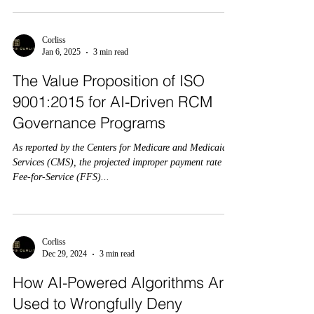
Corliss
Jan 6, 2025
3 min read
The Value Proposition of ISO
9001:2015 for AI-Driven RCM
Governance Programs
As reported by the Centers for Medicare and Medicaid
Services (CMS), the projected improper payment rate for
Fee-for-Service (FFS)...
Corliss
Dec 29, 2024
3 min read
How AI-Powered Algorithms Are
Used to Wrongfully Deny