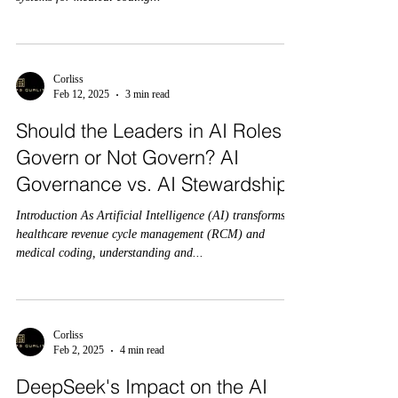
Corliss
Feb 12, 2025
3 min read
Should the Leaders in AI Roles
Govern or Not Govern? AI
Governance vs. AI Stewardship:
Introduction As Artificial Intelligence (AI) transforms
healthcare revenue cycle management (RCM) and
medical coding, understanding and...
Corliss
Feb 2, 2025
4 min read
DeepSeek's Impact on the AI