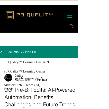
Al LEARNING CENTER
P3 Quality™ Learning Center
P3 Quality™ Learning Center
Corliss
Women in AI-Powered RCM
Mar 30, 2025
5 min read
Artificial Intelligence (AI)
CCI Pre-Bill Edits: AI-Powered
Trends
Automation, Benefits,
Challenges and Future Trends