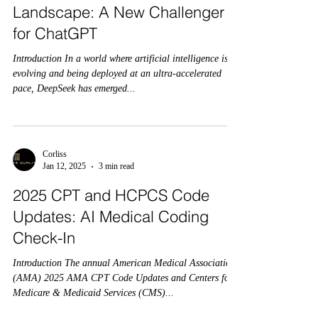
Landscape: A New Challenger
for ChatGPT
Introduction In a world where artificial intelligence is
evolving and being deployed at an ultra-accelerated
pace, DeepSeek has emerged...
Corliss
Jan 12, 2025
3 min read
2025 CPT and HCPCS Code
Updates: AI Medical Coding
Check-In
Introduction The annual American Medical Association
(AMA) 2025 AMA CPT Code Updates and Centers for
Medicare & Medicaid Services (CMS)...