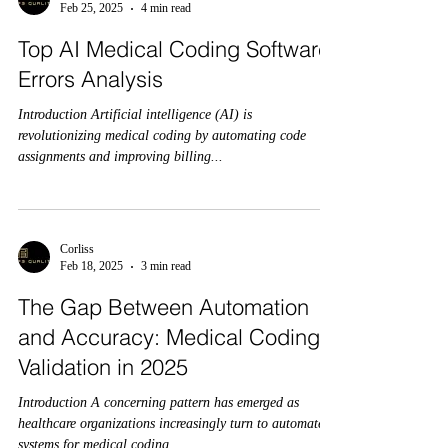
Feb 25, 2025
4 min read
Top AI Medical Coding Software
Errors Analysis
Introduction Artificial intelligence (AI) is
revolutionizing medical coding by automating code
assignments and improving billing...
Corliss
Feb 18, 2025
3 min read
The Gap Between Automation
and Accuracy: Medical Coding
Validation in 2025
Introduction A concerning pattern has emerged as
healthcare organizations increasingly turn to automated
systems for medical coding...