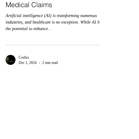
Medical Claims
Artificial intelligence (AI) is transforming numerous
industries, and healthcare is no exception. While AI has
the potential to enhance...
Corliss
Dec 1, 2024
2 min read
“Are AI Medical Coding Errors
Costing You? Discover the Fix
That Saves Millions”
Integrating artificial intelligence (AI) into medical
coding has brought both opportunities and challenges in
the rapidly evolving...