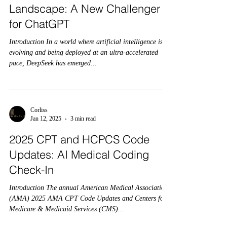
Landscape: A New Challenger
for ChatGPT
Introduction In a world where artificial intelligence is
evolving and being deployed at an ultra-accelerated
pace, DeepSeek has emerged...
Corliss
Jan 12, 2025
3 min read
2025 CPT and HCPCS Code
Updates: AI Medical Coding
Check-In
Introduction The annual American Medical Association
(AMA) 2025 AMA CPT Code Updates and Centers for
Medicare & Medicaid Services (CMS)...