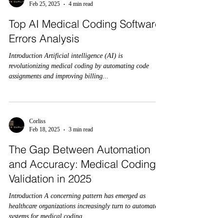
Feb 25, 2025
4 min read
Top AI Medical Coding Software
Errors Analysis
Introduction Artificial intelligence (AI) is
revolutionizing medical coding by automating code
assignments and improving billing...
Corliss
Feb 18, 2025
3 min read
The Gap Between Automation
and Accuracy: Medical Coding
Validation in 2025
Introduction A concerning pattern has emerged as
healthcare organizations increasingly turn to automated
systems for medical coding...