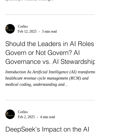
Corliss
Feb 12, 2025
3 min read
Should the Leaders in AI Roles
Govern or Not Govern? AI
Governance vs. AI Stewardship:
Introduction As Artificial Intelligence (AI) transforms
healthcare revenue cycle management (RCM) and
medical coding, understanding and...
Corliss
Feb 2, 2025
4 min read
DeepSeek's Impact on the AI