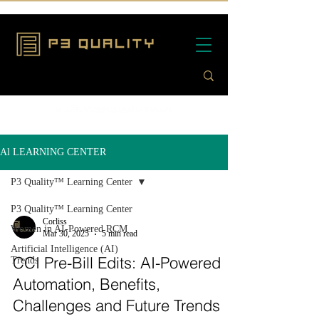
Al LEARNING CENTER
P3 Quality™ Learning Center
P3 Quality™ Learning Center
Corliss
Women in AI-Powered RCM
Mar 30, 2025
5 min read
Artificial Intelligence (AI)
CCI Pre-Bill Edits: AI-Powered
Trends
Automation, Benefits,
Challenges and Future Trends