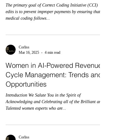
The primary goal of Correct Coding Initiative (CCI)
edits is to prevent improper payments by ensuring that
medical coding follows...
Corliss
Mar 16, 2025
4 min read
Women in AI-Powered Revenue
Cycle Management: Trends and
Opportunities
Introduction We Salute You in the Spirit of
Acknowledging and Celebrating all of the Brilliant and
Talented women experts who are...
Corliss