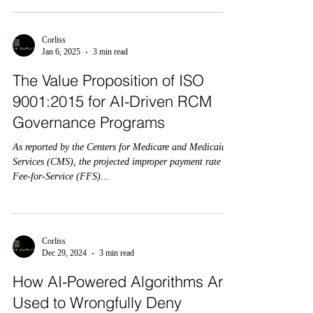
Corliss
Jan 6, 2025
3 min read
The Value Proposition of ISO
9001:2015 for AI-Driven RCM
Governance Programs
As reported by the Centers for Medicare and Medicaid
Services (CMS), the projected improper payment rate for
Fee-for-Service (FFS)...
Corliss
Dec 29, 2024
3 min read
How AI-Powered Algorithms Are
Used to Wrongfully Deny