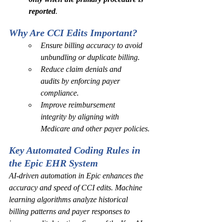
reported
.
Why Are CCI Edits Important? 
Ensure billing accuracy to avoid 
unbundling or duplicate billing.
Reduce claim denials and 
audits by enforcing payer 
compliance.
Improve reimbursement 
integrity by aligning with 
Medicare and other payer policies.
Key Automated Coding Rules in 
the Epic EHR System
AI-driven automation in Epic enhances the 
accuracy and speed of CCI edits. Machine 
learning algorithms analyze historical 
billing patterns and payer responses to 