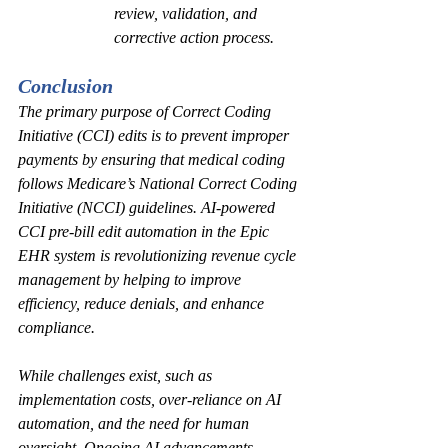
review, validation, and 
corrective action process.  
Conclusion
The primary purpose of Correct Coding 
Initiative (CCI) edits is to prevent improper 
payments by ensuring that medical coding 
follows Medicare’s National Correct Coding 
Initiative (NCCI) guidelines. AI-powered 
CCI pre-bill edit automation in the Epic 
EHR system is revolutionizing revenue cycle 
management by helping to improve 
efficiency, reduce denials, and enhance 
compliance.
While challenges exist, such as 
implementation costs, over-reliance on AI 
automation, and the need for human 
oversight. Ongoing AI advancements 