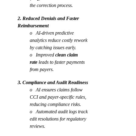
the correction process.
2. Reduced Denials and Faster 
Reimbursement
o   AI-driven predictive 
analytics reduce costly rework 
by catching issues early.
o   Improved 
clean claim 
rate
 leads to faster payments 
from payers.
3. Compliance and Audit Readiness
o   AI ensures claims follow 
CCI and payer-specific rules, 
reducing compliance risks.
o   Automated audit logs track 
edit resolutions for regulatory 
reviews.