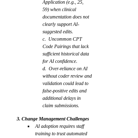
Application (e.g., 25, 
59) when clinical 
documentation does not 
clearly support AI-
suggested edits.
c.  Uncommon CPT 
Code Pairings that lack 
sufficient historical data 
for AI confidence.
d.  Over-reliance on AI 
without coder review and 
validation could lead to 
false-positive edits and 
additional delays in 
claim submissions.
         3. Change Management Challenges
AI adoption requires staff 
training to trust automated 