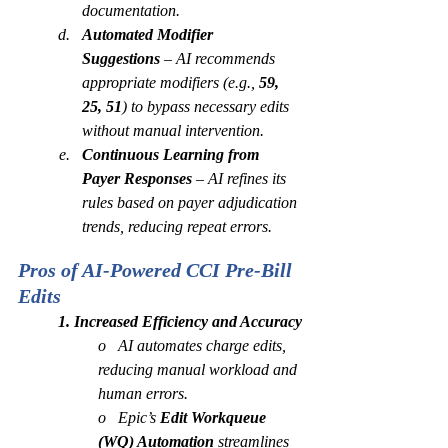
documentation.
Automated Modifier 
Suggestions
 – AI recommends 
appropriate modifiers (e.g., 
59, 
25, 51
) to bypass necessary edits 
without manual intervention.
Continuous Learning from 
Payer Responses
 – AI refines its 
rules based on payer adjudication 
trends, reducing repeat errors.
Pros of AI-Powered CCI Pre-Bill 
Edits 
1. Increased Efficiency and Accuracy
o   AI automates charge edits, 
reducing manual workload and 
human errors.
o   Epic’s 
Edit Workqueue 
(WQ) Automation
 streamlines 