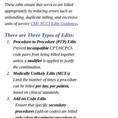
These edits ensure that services are billed 
appropriately by reducing errors such as 
unbundling, duplicate billing, and excessive 
units of service
CMS NCCI Edits Guidance
.
There are Three Types of Edits:
Procedure-to-Procedure (PTP) Edits
Prevent 
incompatible
 CPT/HCPCS 
code pairs from being billed together 
unless a 
modifier
 is applied to justify 
the combination.
Medically Unlikely Edits (MUEs)
Limit the number of times a procedure 
can be billed 
per day, per patient,
based on clinical standards.
Add-on Code Edits
Ensure that specific 
secondary 
procedures
 (add-on codes) are billed 
only when the primary procedure is 