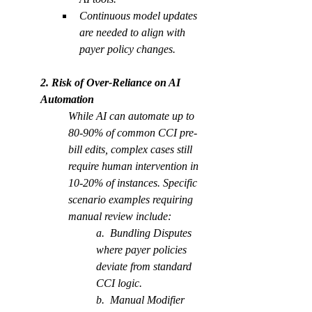
Continuous model updates 
are needed to align with 
payer policy changes.
2. Risk of Over-Reliance on AI 
Automation 
While AI can automate up to 
80-90% of common CCI pre-
bill edits, complex cases still 
require human intervention in 
10-20% of instances. Specific 
scenario examples requiring 
manual review include:
a.  Bundling Disputes 
where payer policies 
deviate from standard 
CCI logic.
b.  Manual Modifier 