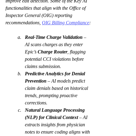
improve edit detection. Some of the Key AI 
functionalities that align with the Office of 
Inspector General (OIG) reporting 
recommendations, 
OIG Billing Compliance
:
Real-Time Charge Validation
 – 
AI scans charges as they enter 
Epic’s 
Charge Router
, flagging 
potential CCI violations before 
claims submission.
Predictive Analytics for Denial 
Prevention
 – AI models predict 
claim denials based on historical 
trends, prompting proactive 
corrections.
Natural Language Processing 
(NLP) for Clinical Context
 – AI 
extracts insights from physician 
notes to ensure coding aligns with 