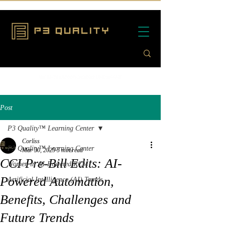
Post
P3 Quality™ Learning Center
Corliss
P3 Quality™ Learning Center
Mar 30, 2025
5 min read
CCI Pre-Bill Edits: AI-
Women in AI-Powered RCM
Powered Automation,
Artificial Intelligence (AI) Trends
Benefits, Challenges and
Future Trends