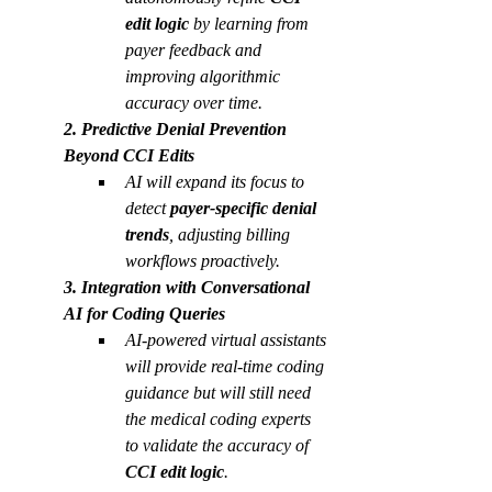
edit logic 
by learning from 
payer feedback and 
improving algorithmic 
accuracy over time.
2. Predictive Denial Prevention 
Beyond CCI Edits
AI will expand its focus to 
detect 
payer-specific denial 
trends
, adjusting billing 
workflows proactively.
3. Integration with Conversational 
AI for Coding Queries
AI-powered virtual assistants 
will provide real-time coding 
guidance but will still need 
the medical coding experts 
to validate the accuracy of 
CCI edit logic
. 