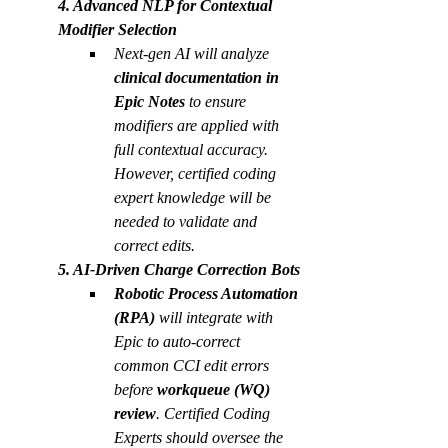
4. Advanced NLP for Contextual 
Modifier Selection
Next-gen AI will analyze 
clinical documentation in 
Epic Notes
 to ensure 
modifiers are applied with 
full contextual accuracy. 
However, certified coding 
expert knowledge will be 
needed to validate and 
correct edits.  
5. AI-Driven Charge Correction Bots
Robotic Process Automation 
(RPA)
 will integrate with 
Epic to auto-correct 
common CCI edit errors 
before 
workqueue (WQ) 
review
. Certified Coding 
Experts should oversee the 