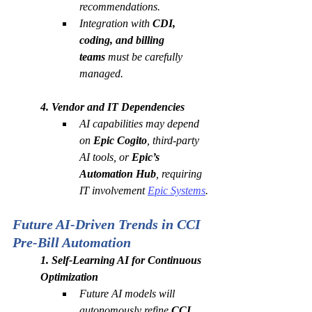
recommendations.
Integration with 
CDI, 
coding, and billing 
teams
 must be carefully 
managed.
4. Vendor and IT Dependencies
AI capabilities may depend 
on 
Epic Cogito
, third-party 
AI tools, or 
Epic’s 
Automation Hub
, requiring 
IT involvement 
Epic Systems
.
Future AI-Driven Trends in CCI 
Pre-Bill Automation
1. Self-Learning AI for Continuous 
Optimization
Future AI models will 
autonomously refine 
CCI 