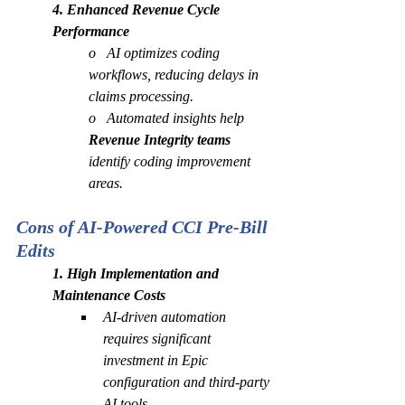
4. Enhanced Revenue Cycle 
Performance
o   AI optimizes coding 
workflows, reducing delays in 
claims processing.
o   Automated insights help 
Revenue Integrity teams
identify coding improvement 
areas.
Cons of AI-Powered CCI Pre-Bill 
Edits
1. High Implementation and 
Maintenance Costs
AI-driven automation 
requires significant 
investment in Epic 
configuration and third-party 
AI tools.