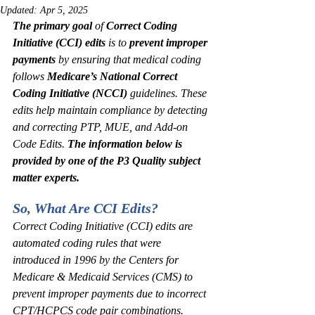
Updated:
Apr 5, 2025
The primary goal 
of 
Correct Coding 
Initiative (CCI) edits
 is to 
prevent improper 
payments
 by ensuring that medical coding 
follows 
Medicare’s National Correct 
Coding Initiative (NCCI)
 guidelines. These 
edits help maintain compliance by detecting 
and correcting PTP, MUE, and Add-on 
Code Edits.
 The information below is 
provided by one of the P3 Quality subject 
matter experts.
So, What Are CCI Edits?
Correct Coding Initiative (CCI) edits are 
automated coding rules that were 
introduced in 1996 by the Centers for 
Medicare & Medicaid Services (CMS) to 
prevent improper payments due to incorrect 
CPT/HCPCS code pair combinations. 