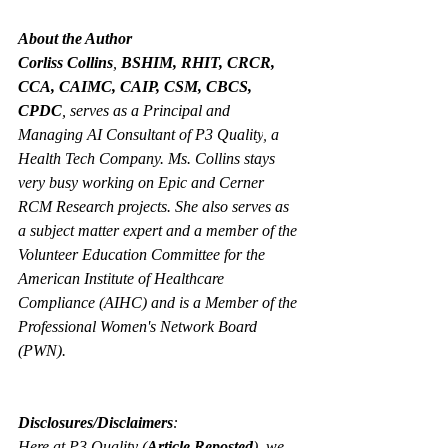
About the Author
Corliss Collins
, 
BSHIM, RHIT, CRCR, 
CCA, CAIMC, CAIP, CSM, CBCS, 
CPDC
, serves as a Principal and 
Managing AI Consultant of P3 Quality
,
 a 
Health Tech Company. Ms. Collins stays 
very busy working on Epic and Cerner 
RCM Research projects. She also serves as 
a subject matter expert and a member of the 
Volunteer Education Committee for the 
American Institute of Healthcare 
Compliance (AIHC) and is a Member of the 
Professional Women's Network Board 
(PWN).
Disclosures/Disclaimers
:
Here at P3 Quality (
Article Reposted
), we 