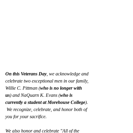
On this Veterans Day
, we acknowledge and 
celebrate two exceptional men in our family, 
Willie C. Pittman (
who is no longer with 
us
) and NaQuarn K. Evans (
who is 
currently a student at Morehouse College
). 
 We recognize, celebrate, and honor both of 
you for your sacrifice.  
We also honor and celebrate "All of the 