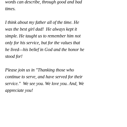
words can describe, through good and bad 
times. 
I think about my father all of the time. He 
was the best girl dad!  He always kept it 
simple. He taught us to remember him not 
only for his service, but for the values that 
he lived—his belief in God and the honor he 
stood for!  
Please join us in "Thanking those who 
continue to serve, and have served for their 
service."  We see you. We love you. And, We 
appreciate you!