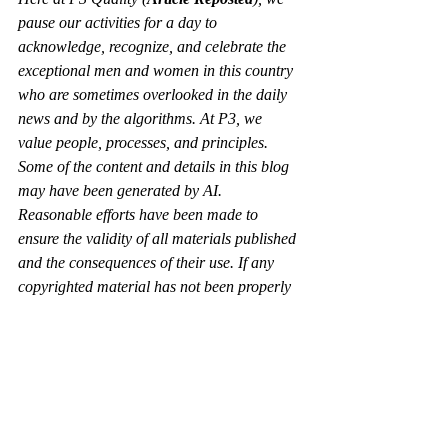
pause our activities for a day to 
acknowledge, recognize, and celebrate the 
exceptional men and women in this country 
who are sometimes overlooked in the daily 
news and by the algorithms. At P3, we 
value people, processes, and principles.  
Some of the content and details in this blog 
may have been generated by AI. 
Reasonable efforts have been made to 
ensure the validity of all materials published 
and the consequences of their use. If any 
copyrighted material has not been properly 
acknowledged, please use the contact page 
to notify us so we can make the necessary 
updates. 