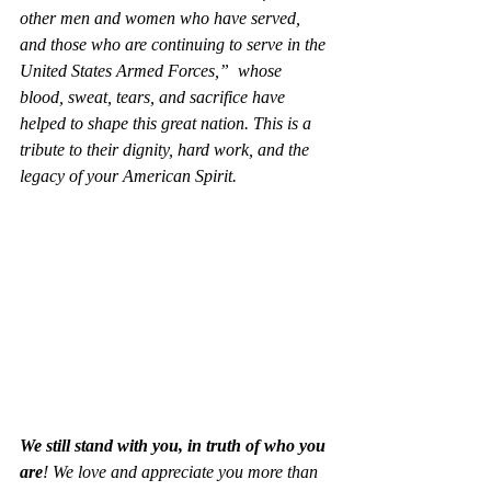
other men and women who have served, 
and those who are continuing to serve in the 
United States Armed Forces,”  whose 
blood, sweat, tears, and sacrifice have 
helped to shape this great nation. This is a 
tribute to their dignity, hard work, and the 
legacy of your American Spirit
.  
We still stand with you, in truth of who you 
are
! We love and appreciate you more than 