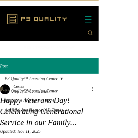
Post
P3 Quality™ Learning Center
Corliss
P3 Quality™ Learning Center
Sep 1, 2025
2 min read
Happy Veterans Day!
Women in AI-Powered RCM
Celebrating Generational
Artificial Intelligence (AI) Trends
Service in our Family...
Updated:
Nov 11, 2025