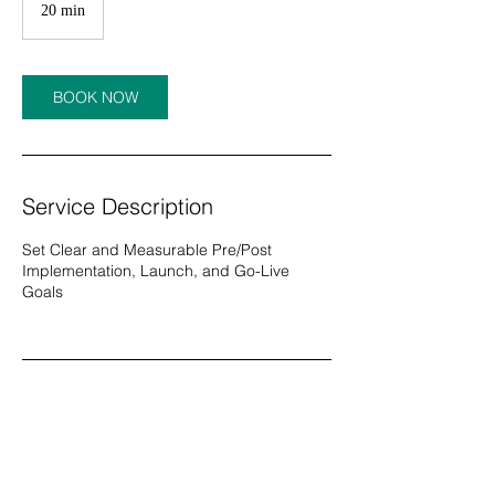
20 min
2
0
m
i
n
BOOK NOW
Service Description
Set Clear and Measurable Pre/Post
Implementation, Launch, and Go-Live
Goals