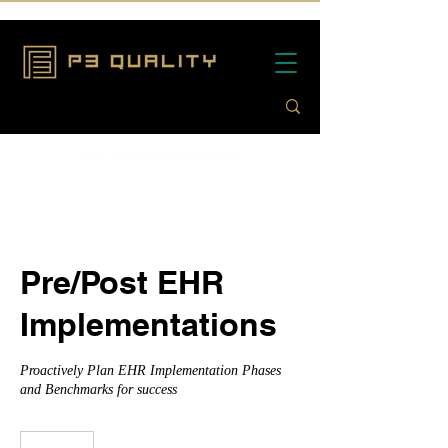
Pre/Post EHR
Implementations
Proactively Plan EHR Implementation Phases
and Benchmarks for success