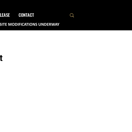
LEASE
CONTACT
t