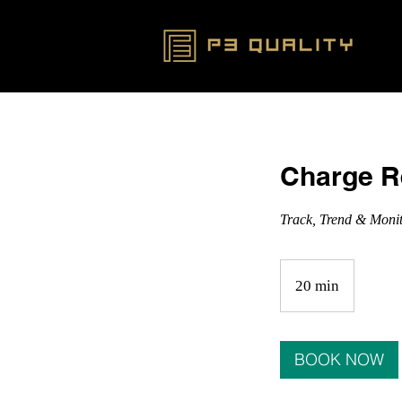
Charge R
Track, Trend & Moni
20 min
2
0
m
i
BOOK NOW
n