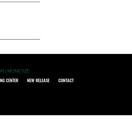
R | MONETIZE
ING CENTER
NEW RELEASE
CONTACT