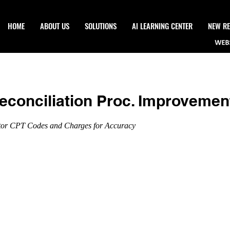
HOME
ABOUT US
SOLUTIONS
Al LEARNING CENTER
NEW RE
econciliation Proc. Improvemen
tor CPT Codes and Charges for Accuracy