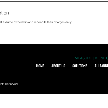
ption
st assume ownership and reconcile their charges daily!
MEASURE | MONITO
HOME
ABOUT US
SOLUTIONS
Al LEARN
ghts Reserved