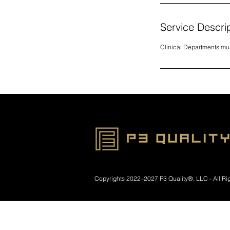
Service Descri
Clinical Departments mu
​Copyrights
2022–2027 P3 Quality®, LLC - All Ri