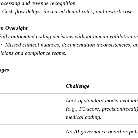
processing and revenue recognition.
: Cash flow delays, increased denial rates, and rework costs.
n Oversight
Fully automated coding decisions without human validation o
t
:  Missed clinical nuances, documentation inconsistencies, an
icians and compliance teams.
nges
Challenge
Lack of standard model evaluati
(e.g., F1-score, precision/recall)
medical coding.
No AI governance board or polic