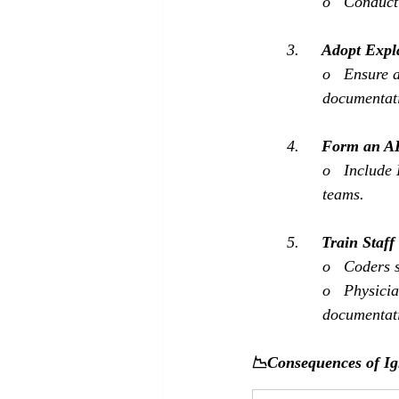
o   Conduct
3.     
Adopt Expl
o   Ensure 
documentati
4.     
Form an AI
o   Include
teams.
5.     
Train Staff
o   Coders s
o   Physici
documentati
📉Consequences of I