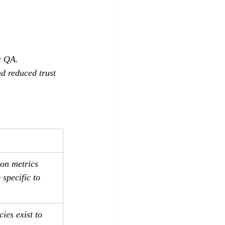
r QA.
d reduced trust 
on metrics 
 specific to 
ies exist to 