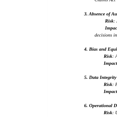
3. Absence of Au
Risk
:
Impac
decisions in
4. Bias and Equ
Risk
: 
Impac
5. Data Integrit
Risk
: 
Impac
6. Operational D
Risk
: 