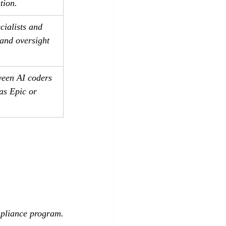
tion.
cialists and 
 and oversight 
ween AI coders 
s Epic or 
mpliance program.