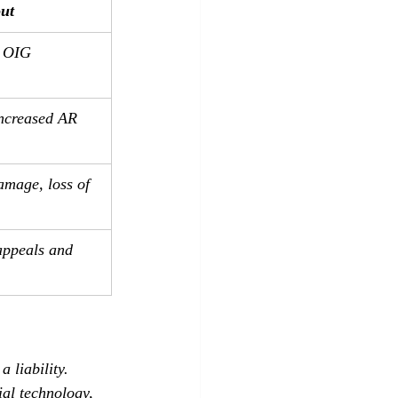
out
, OIG 
increased AR 
amage, loss of 
ppeals and 
 liability. 
ial technology, 