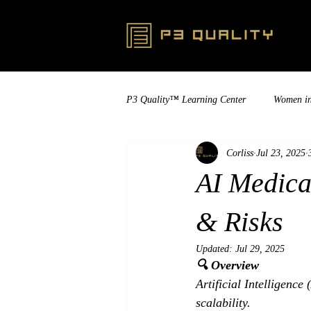
P3 Quality™ Learning Center
Women i
Corliss
Jul 23, 2025
AI Medica
& Risks
Updated:
Jul 29, 2025
🔍 Overview
Artificial Intelligence
scalability. 