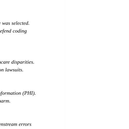
 was selected.
defend coding 
care disparities.
on lawsuits.
nformation (PHI).
 harm.
nstream errors 