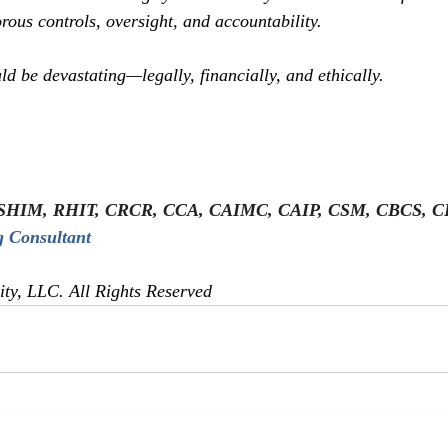
rous controls, oversight, and accountability.
ld be devastating—legally, financially, and ethically.
SHIM, RHIT, CRCR, CCA, CAIMC, CAIP, CSM, CBCS, 
 Consultant
y, LLC. All Rights Reserved  