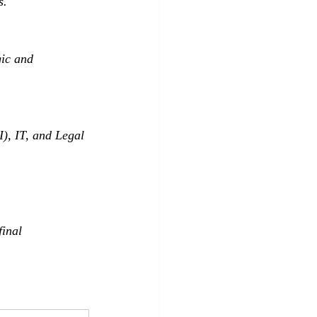
s.
ic and 
), IT, and Legal 
inal 