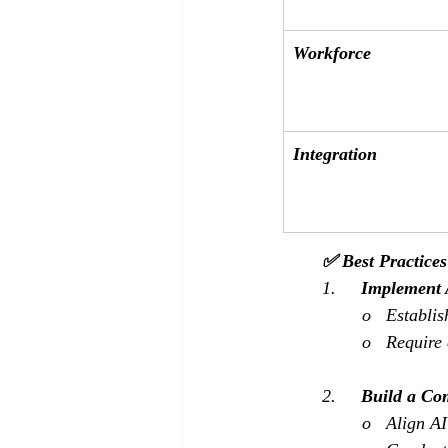
Workforce
Integration
✅ Best Practice
1.     
Implement 
o   Establi
o   Require
2.     
Build a Co
o   Align A