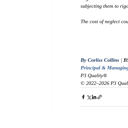
subjecting them to rigo
The cost of neglect cou
By Corliss Collins
|
 B
Principal & Managing
P3 Quality® 
© 2022–2026 P3 Qualit