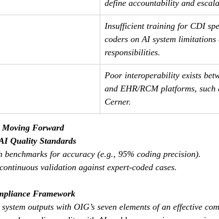
define accountability and escala
Insufficient training for CDI spe
coders on AI system limitations
responsibilities.
Poor interoperability exists bet
and EHR/RCM platforms, such a
Cerner.
s Moving Forward
AI Quality Standards
sh benchmarks for accuracy (e.g., 95% coding precision).
 continuous validation against expert-coded cases.
mpliance Framework
I system outputs with OIG’s seven elements of an effective co