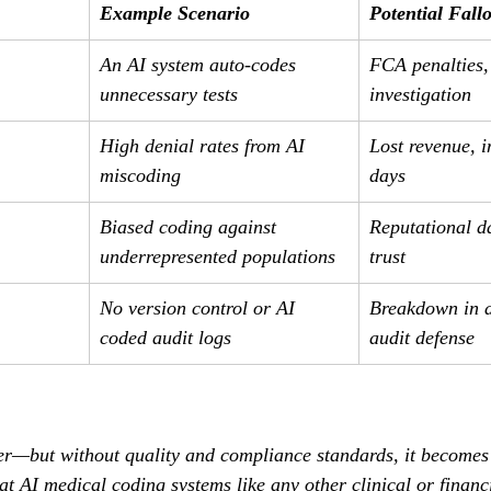
Example Scenario
Potential Fall
An AI system auto-codes 
FCA penalties
unnecessary tests
investigation
High denial rates from AI 
Lost revenue, 
miscoding
days
Biased coding against 
Reputational d
underrepresented populations
trust
No version control or AI 
Breakdown in a
coded audit logs
audit defense
er—but without quality and compliance standards, it becomes a
at AI medical coding systems like any other clinical or financ