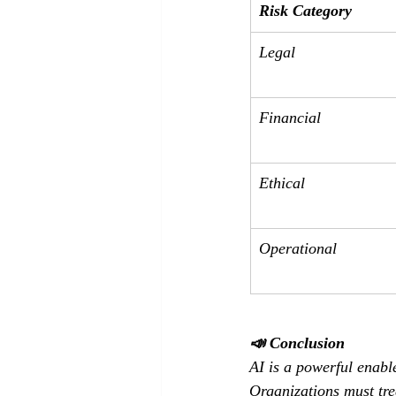
Risk Category
Legal
Financial
Ethical
Operational
📣 Conclusion
AI is a powerful enabl
Organizations must tre