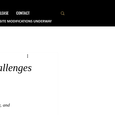
LEASE
CONTACT
allenges
y, and 