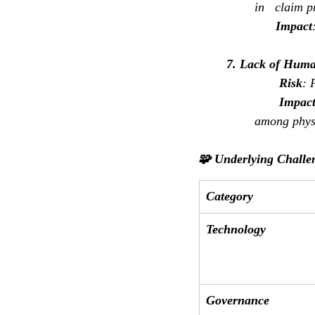
in   claim 
Impact
7. Lack of Huma
Risk
: 
Impac
among phys
🧩 Underlying Challe
Category
Technology
Governance