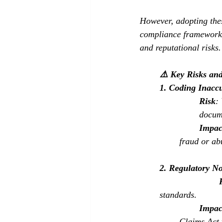
However, adopting the
compliance frameworks 
and reputational risks.
⚠️ Key Risks an
1. Coding Inacc
Risk
:
docume
Impac
fraud or ab
2. Regulatory N
standards.
Impac
Claims Act 