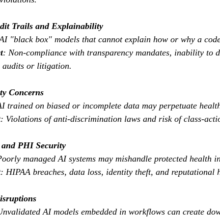
dit Trails and Explainability
 AI "black box" models that cannot explain how or why a code
t
: Non-compliance with transparency mandates, inability to 
 audits or litigation.
ity Concerns
AI trained on biased or incomplete data may perpetuate health
t
: Violations of anti-discrimination laws and risk of class-acti
y and PHI Security
Poorly managed AI systems may mishandle protected health i
t
: HIPAA breaches, data loss, identity theft, and reputational
isruptions
Unvalidated AI models embedded in workflows can create dow