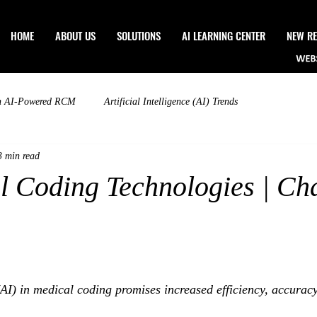
HOME
ABOUT US
SOLUTIONS
Al LEARNING CENTER
NEW RE
n AI-Powered RCM
Artificial Intelligence (AI) Trends
3 min read
l Coding Technologies | Ch
 (AI) in medical coding promises increased efficiency, accurac