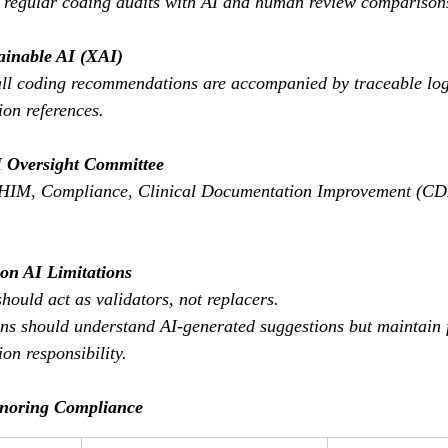
 regular coding audits with AI and human review comparison
ainable AI (XAI)
all coding recommendations are accompanied by traceable log
on references.
 Oversight Committee
 HIM, Compliance, Clinical Documentation Improvement (CDI
 on AI Limitations
hould act as validators, not replacers.
ans should understand AI-generated suggestions but maintain f
on responsibility.
gnoring Compliance