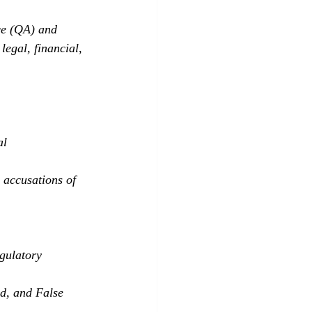
ce (QA) and 
egal, financial, 
al 
l accusations of 
gulatory 
d, and False 