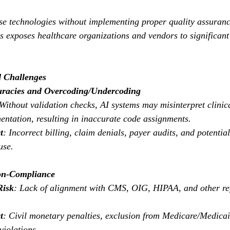
se technologies without implementing proper quality assuran
exposes healthcare organizations and vendors to significant l
d Challenges
uracies and Overcoding/Undercoding
 Without validation checks, AI systems may misinterpret clinic
ntation, resulting in inaccurate code assignments.
t
: Incorrect billing, claim denials, payer audits, and potentia
use.
on-Compliance
Risk
: Lack of alignment with CMS, OIG, HIPAA, and other re
t
: Civil monetary penalties, exclusion from Medicare/Medicai
violations.